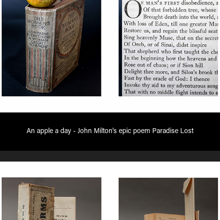
An apple a day - John Milton's epic poem Paradise Lost