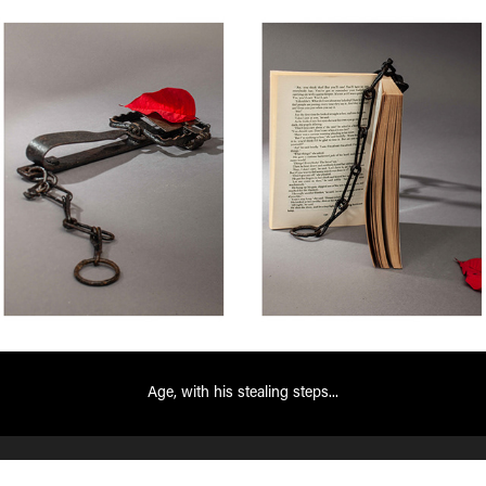
Age, with his stealing steps...