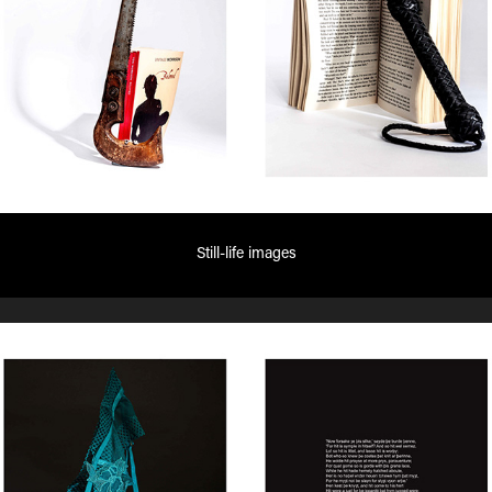
Still-life images