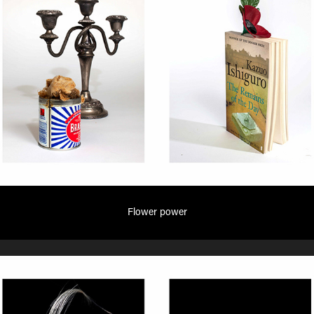
Flower power