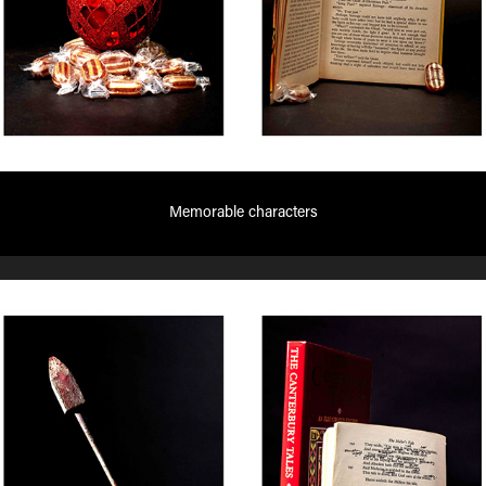
Memorable characters