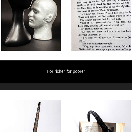
For richer, for poorer