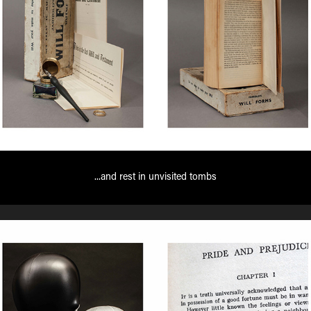
...and rest in unvisited tombs