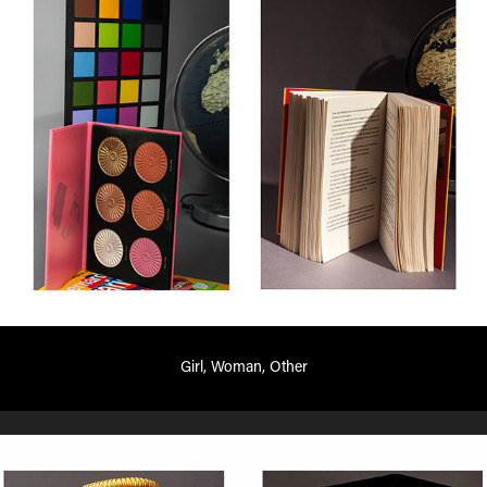
Girl, Woman, Other