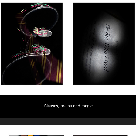
Glasses, brains and magic