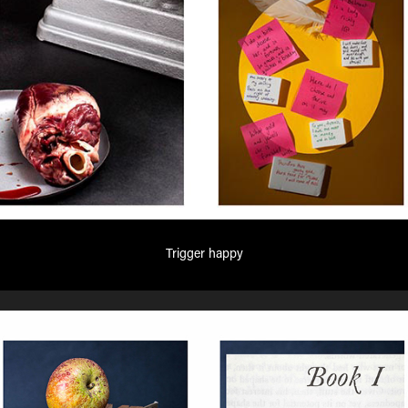
Trigger happy