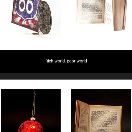
Rich world, poor world