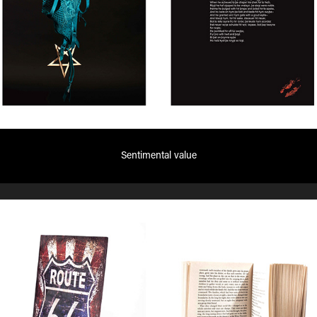
Sentimental value