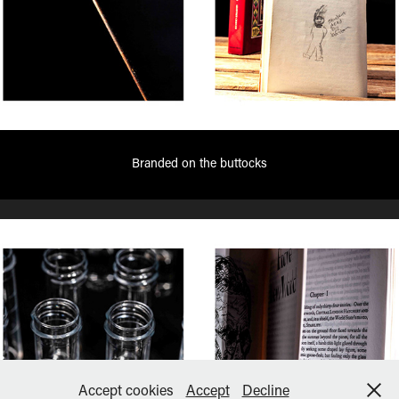
Branded on the buttocks
Accept cookies
Accept
Decline