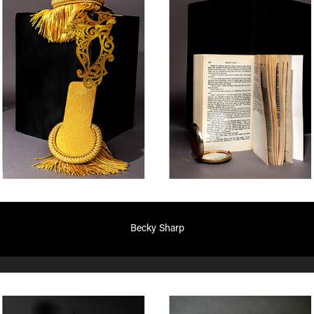
Becky Sharp