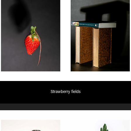
Strawberry fields