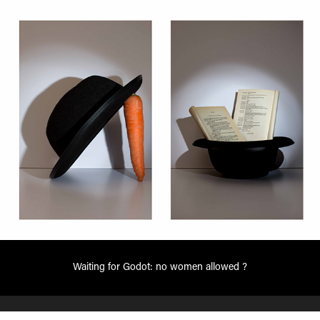
Waiting for Godot: no women allowed ?