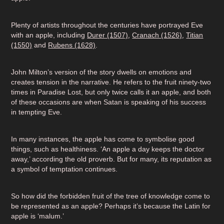
Plenty of artists throughout the centuries have portrayed Eve
with an apple, including
Durer (1507)
,
Cranach (1526)
,
Titian
(1550)
and
Rubens (1628)
.
John Milton’s version of the story dwells on emotions and
creates tension in the narrative. He refers to the fruit ninety-two
times in Paradise Lost, but only twice calls it an apple, and both
of these occasions are when Satan is speaking of his success
in tempting Eve.
In many instances, the apple has come to symbolise good
things, such as healthiness. ‘An apple a day keeps the doctor
away,’ according the old proverb. But for many, its reputation as
a symbol of temptation continues.
So how did the forbidden fruit of the tree of knowledge come to
be represented as an apple? Perhaps it’s because the Latin for
apple is ‘malum.’