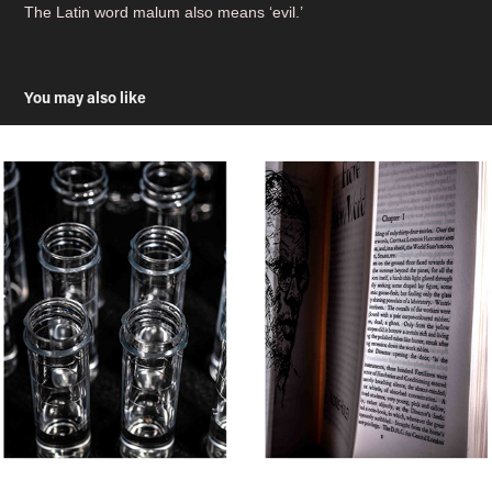
The Latin word malum also means ‘evil.’
You may also like