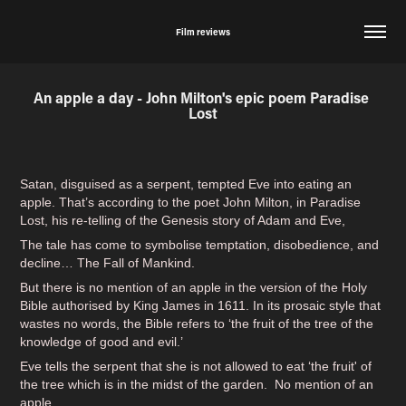
Film reviews
An apple a day - John Milton's epic poem Paradise 
Lost
Satan, disguised as a serpent, tempted Eve into eating an
apple. That’s according to the poet John Milton, in Paradise
Lost, his re-telling of the Genesis story of Adam and Eve,
The tale has come to symbolise temptation, disobedience, and
decline… The Fall of Mankind.
But there is no mention of an apple in the version of the Holy
Bible authorised by King James in 1611. In its prosaic style that
wastes no words, the Bible refers to ‘the fruit of the tree of the
knowledge of good and evil.’
Eve tells the serpent that she is not allowed to eat ‘the fruit' of
the tree which is in the midst of the garden. No mention of an
apple.